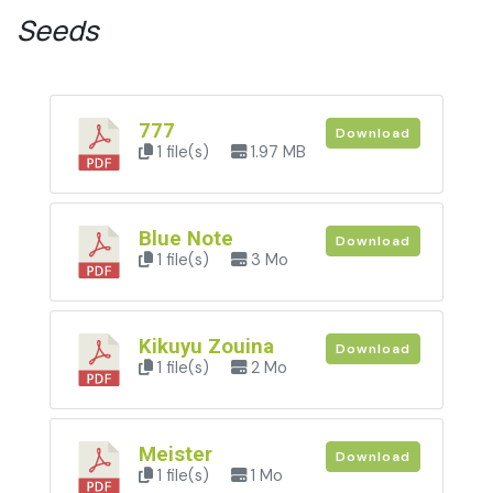
Seeds
777
Download
1 file(s)
1.97 MB
Blue Note
Download
1 file(s)
3 Mo
Kikuyu Zouina
Download
1 file(s)
2 Mo
Meister
Download
1 file(s)
1 Mo