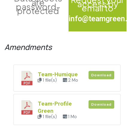
are
access by
password-
email to
protected
info@teamgreen.fr
Amendments
Team-Humique
Download
1 file(s)
2 Mo
Team-Profile
Download
Green
1 file(s)
1 Mo