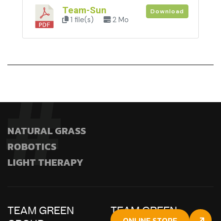
Team-Sun
Download
1 file(s)
2 Mo
NATURAL GRASS
ROBOTICS
LIGHT THERAPY
TEAM GREEN
TEAM GREEN
ONLINE STORE