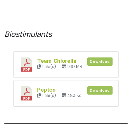
Biostimulants
Team-Chlorella
Download
1 file(s)
1.60 MB
Pepton
Download
1 file(s)
483 Ko