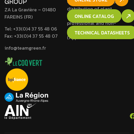
GROUP
Company approved for the
distribution of plant
ZA La Gravière – 01480
protection products to
ONLINE CATALOG
FAREINS (FR)
professional and non-
Tel:
+33(0)4 37 55 48 06
professional users
TECHNICAL DATASHEETS
Fax:
+33(0)4 37 55 48 07
(Approval N° RH01692).
info@teamgreen.fr