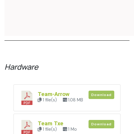
Hardware
Team-Arrow
Download
1 file(s)
1.08 MB
Team Txe
Download
1 file(s)
1 Mo