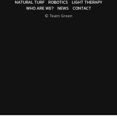
NATURAL TURF
ROBOTICS
LIGHT THERAPY
WHO ARE WE?
NEWS
CONTACT
© Team Green
T
E
R
M
S
O
F
U
S
E