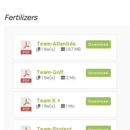
Fertilizers
Team-Atlantide
Download
1 file(s)
1.67 MB
Team-Golf
Download
1 file(s)
2 Mo
Team K +
Download
1 file(s)
1 Mo
Team-Protect
Download