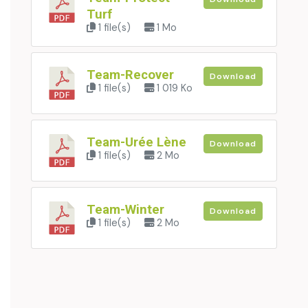
Turf
1 file(s)
1 Mo
Team-Recover
Download
1 file(s)
1 019 Ko
Team-Urée Lène
Download
1 file(s)
2 Mo
Team-Winter
Download
1 file(s)
2 Mo