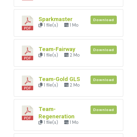
Sparkmaster
Download
1 file(s)
1 Mo
Team-Fairway
Download
1 file(s)
2 Mo
Team-Gold GLS
Download
1 file(s)
2 Mo
Team-
Download
Regeneration
1 file(s)
1 Mo