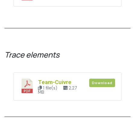
Trace elements
Team-Cuivre
Download
1 file(s)
2.27
MB