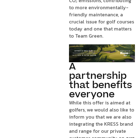
CO₂ emissions, contributing
to more environmentally-
friendly maintenance, a
crucial issue for golf courses
today and one that matters
to Team Green.
A
partnership
that benefits
everyone
While this offer is aimed at
golfers, we would also like to
inform you that we are also
integrating the KRESS brand
and range for our private