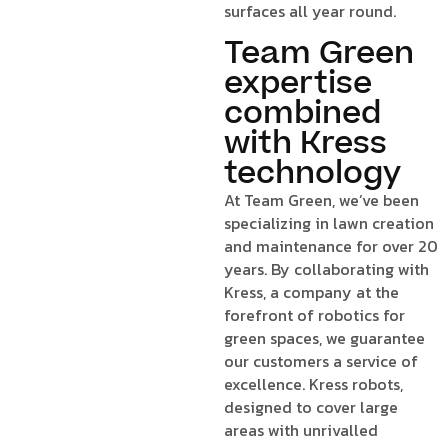
surfaces all year round.
Team Green
expertise
combined
with Kress
technology
At Team Green, we’ve been
specializing in lawn creation
and maintenance for over 20
years. By collaborating with
Kress, a company at the
forefront of robotics for
green spaces, we guarantee
our customers a service of
excellence. Kress robots,
designed to cover large
areas with unrivalled