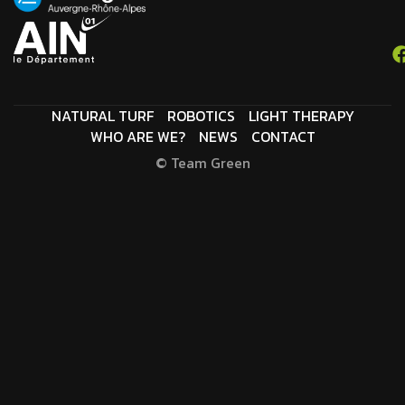
NATURAL TURF
ROBOTICS
LIGHT THERAPY
WHO ARE WE?
NEWS
CONTACT
© Team Green
T
E
R
M
S
O
F
U
S
E