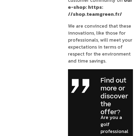
customer community on
our
e-shop: https:
//shop.teamgreen.fr/
We are convinced that these
innovations, like those for
professionals, will meet your
expectations in terms of
respect for the environment
and time savings.
Find out
more or
discover
the
offer?
Are you a
golf
professional