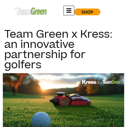
SHOP
Team Green x Kress:
an innovative
partnership for
golfers