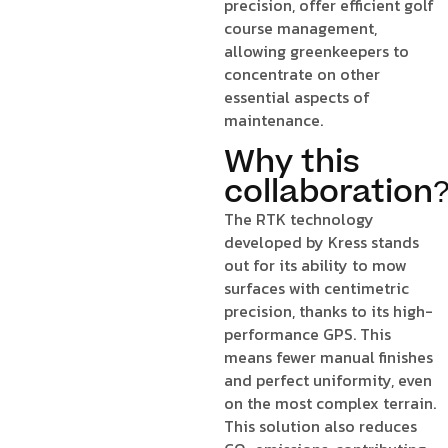
precision, offer efficient golf
course management,
allowing greenkeepers to
concentrate on other
essential aspects of
maintenance.
Why this
collaboration
The RTK technology
developed by Kress stands
out for its ability to mow
surfaces with centimetric
precision, thanks to its high-
performance GPS. This
means fewer manual finishes
and perfect uniformity, even
on the most complex terrain.
This solution also reduces