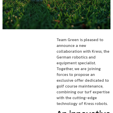
Team Green is pleased to
announce a new
collaboration with Kress, the
German robotics and
equipment specialist.
Together, we are joining
forces to propose an
exclusive offer dedicated to
golf course maintenance,
combining our turf expertise
with the cutting-edge
technology of Kress robots.