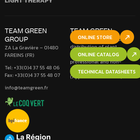
LIGHT THERAPY
TEAM GREEN
TEAM GREEN
ONLINE STORE
GROUP
Company approved for the
distribution of plant
ZA La Gravière – 01480
protection products to
ONLINE CATALOG
FAREINS (FR)
professional and non-
Tel:
+33(0)4 37 55 48 06
professional users
TECHNICAL DATASHEETS
Fax:
+33(0)4 37 55 48 07
(Approval N° RH01692).
info@teamgreen.fr