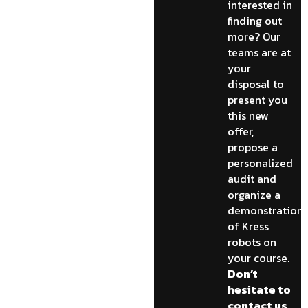
interested in
finding out
more? Our
teams are at
your
disposal to
present you
this new
offer,
propose a
personalized
audit and
organize a
demonstration
of Kress
robots on
your course.
Don’t
hesitate to
contact us