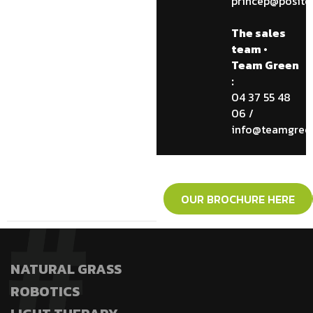
princep@posite
The sales
team •
Team Green
:
04 37 55 48
06 /
info@teamgreen
OUR BROCHURE HERE
NATURAL GRASS
ROBOTICS