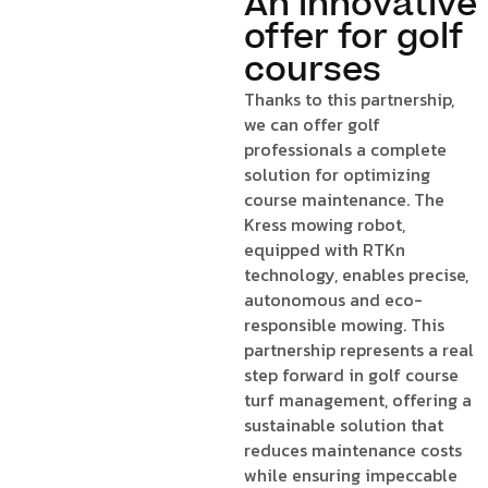
An innovative
offer for golf
courses
Thanks to this partnership,
we can offer golf
professionals a complete
solution for optimizing
course maintenance. The
Kress mowing robot,
equipped with RTKn
technology, enables precise,
autonomous and eco-
responsible mowing. This
partnership represents a real
step forward in golf course
turf management, offering a
sustainable solution that
reduces maintenance costs
while ensuring impeccable