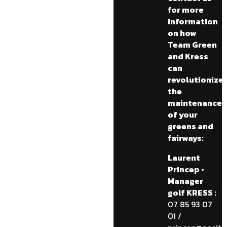
for more
information
on how
Team Green
and Kress
can
revolutionize
the
maintenance
of your
greens and
fairways:
Laurent
Princep •
Manager
golf KRESS :
07 85 93 07
01 /